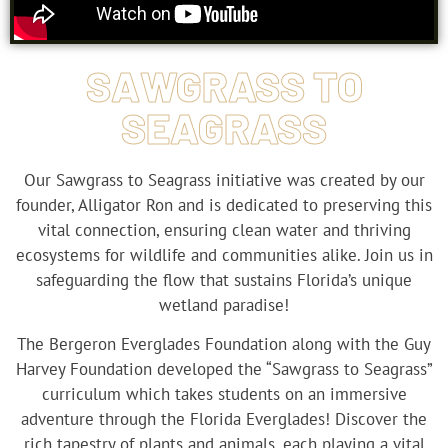
SAWGRASS TO
SEAGRASS
Our Sawgrass to Seagrass initiative was created by our
founder, Alligator Ron and is dedicated to preserving this
vital connection, ensuring clean water and thriving
ecosystems for wildlife and communities alike. Join us in
safeguarding the flow that sustains Florida’s unique
wetland paradise!
The Bergeron Everglades Foundation along with the Guy
Harvey Foundation developed the “Sawgrass to Seagrass”
curriculum which takes students on an immersive
adventure through the Florida Everglades! Discover the
rich tapestry of plants and animals, each playing a vital