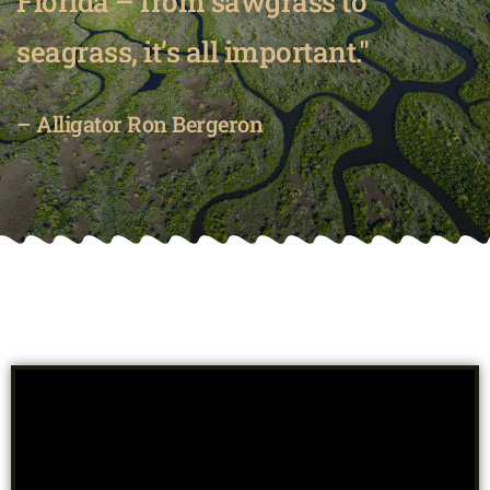
Florida – from sawgrass to
seagrass, it’s all important."
– Alligator Ron Bergeron