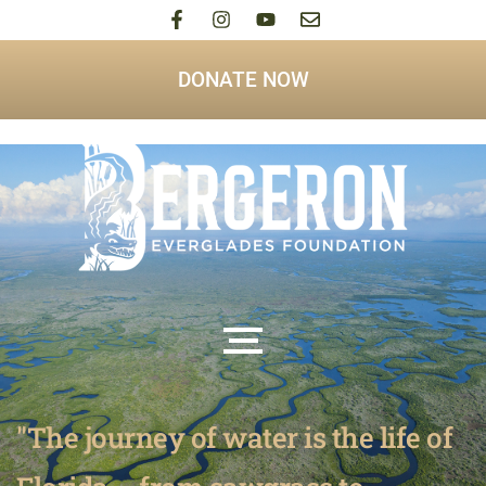
DONATE NOW
"The journey of water is the life of