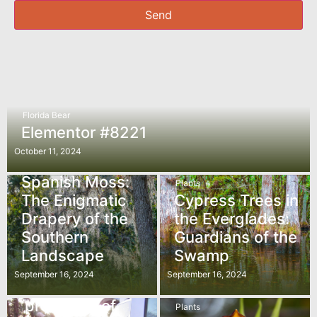
Send
Florida Bear
Elementor #8221
October 11, 2024
Plants
Spanish Moss:
Plants
The Enigmatic
Cypress Trees in
Drapery of the
the Everglades:
Southern
Guardians of the
Landscape
Swamp
In The News
September 16, 2024
September 16, 2024
The federal
‘protector’ of
Plants