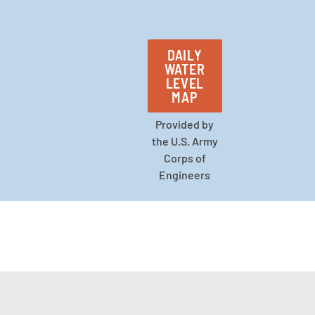
DAILY
WATER
LEVEL
MAP
Provided by
the U.S. Army
Corps of
Engineers