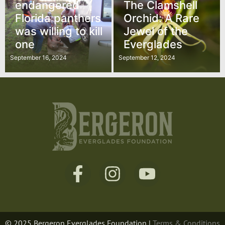
endangered
The Clamshell
Florida panthers
Orchid: A Rare
was willing to kill
Jewel of the
one
Everglades
September 16, 2024
September 12, 2024
© 2025 Bergeron Everglades Foundation |
Terms & Conditions