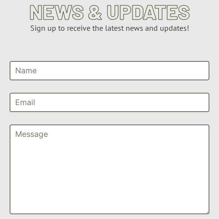
NEWS & UPDATES
Sign up to receive the latest news and updates!
Name
Email
Message