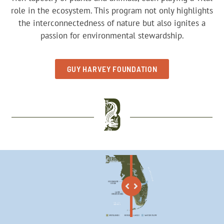
role in the ecosystem. This program not only highlights
the interconnectedness of nature but also ignites a
passion for environmental stewardship.
GUY HARVEY FOUNDATION