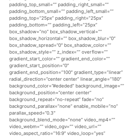
padding_top_small=”” padding_right_small=””
padding_bottom_small=”” padding_left_small=””
padding_top=”25px” padding_right=”25px”
padding_bottom=”” padding_left=”25px”
box_shadow=”no” box_shadow_vertical=””
box_shadow_horizontal=”” box_shadow_blur=”0″
box_shadow_spread=”0″ box_shadow_color=””
box_shadow_style=”” z_index=”” overflow=””
gradient_start_color=”” gradient_end_color=””
gradient_start_position=”0″
gradient_end_position=”100″ gradient_type=”linear”
radial_direction=”center center” linear_angle=”180″
background_color=”#ededed” background_image=””
background_position=”center center”
background_repeat=”no-repeat” fade=”no”
background_parallax=”none” enable_mobile=”no”
parallax_speed=”0.3″
background_blend_mode=”none” video_mp4=””
video_webm=”” video_ogv=”” video_url=””
video_aspect_ratio=”16:9″ video_loop=”yes”