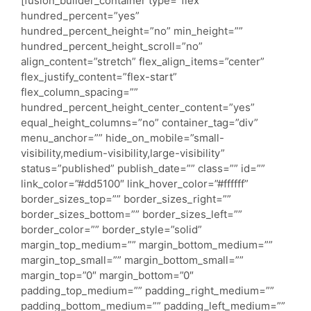
[fusion_builder_container type=”flex”
hundred_percent=”yes”
hundred_percent_height=”no” min_height=””
hundred_percent_height_scroll=”no”
align_content=”stretch” flex_align_items=”center”
flex_justify_content=”flex-start”
flex_column_spacing=””
hundred_percent_height_center_content=”yes”
equal_height_columns=”no” container_tag=”div”
menu_anchor=”” hide_on_mobile=”small-
visibility,medium-visibility,large-visibility”
status=”published” publish_date=”” class=”” id=””
link_color=”#dd5100″ link_hover_color=”#ffffff”
border_sizes_top=”” border_sizes_right=””
border_sizes_bottom=”” border_sizes_left=””
border_color=”” border_style=”solid”
margin_top_medium=”” margin_bottom_medium=””
margin_top_small=”” margin_bottom_small=””
margin_top=”0″ margin_bottom=”0″
padding_top_medium=”” padding_right_medium=””
padding_bottom_medium=”” padding_left_medium=””