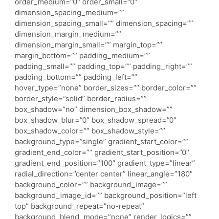
order_medium=”0″ order_small=”0″
dimension_spacing_medium=””
dimension_spacing_small=”” dimension_spacing=””
dimension_margin_medium=””
dimension_margin_small=”” margin_top=””
margin_bottom=”” padding_medium=””
padding_small=”” padding_top=”” padding_right=””
padding_bottom=”” padding_left=””
hover_type=”none” border_sizes=”” border_color=””
border_style=”solid” border_radius=””
box_shadow=”no” dimension_box_shadow=””
box_shadow_blur=”0″ box_shadow_spread=”0″
box_shadow_color=”” box_shadow_style=””
background_type=”single” gradient_start_color=””
gradient_end_color=”” gradient_start_position=”0″
gradient_end_position=”100″ gradient_type=”linear”
radial_direction=”center center” linear_angle=”180″
background_color=”” background_image=””
background_image_id=”” background_position=”left
top” background_repeat=”no-repeat”
background_blend_mode=”none” render_logics=””