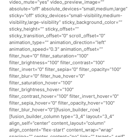
video_mute=”yes” video_preview_image=””
absolute=”off” absolute_devices=”small,medium,large”
sticky=”off” sticky_devices=”small-visibility,medium-
visibility,large-visibility” sticky_background_color=””
sticky_height=”” sticky_offset=””
sticky_transition_offset=”0″ scroll_offset=”0″
animation_type=”” animation_direction=”left”
animation_speed=”0.3″ animation_offset=””
filter_hue=”0″ filter_saturation=”100″
filter_brightness=”100″ filter_contrast=”100″
filter_invert=”0″ filter_sepia=”0″ filter_opacity=”100″
filter_blur=”0″ filter_hue_hover=”0″
filter_saturation_hover=”100″
filter_brightness_hover=”100″
filter_contrast_hover=”100″ filter_invert_hover=”0″
filter_sepia_hover=”0″ filter_opacity_hover=”100″
filter_blur_hover=”0″][fusion_builder_row]
[fusion_builder_column type=”3_4″ layout=”3_4″
align_self=”center” content_layout=”column”
align_content=”flex-start” content_wrap=”wrap”
spacing=”” center_content=”no” link=”” target=”_self”