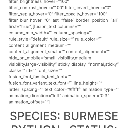
filter_brightness_hover=”100″
filter_contrast_hover=”100″ filter_invert_hover=”0″
filter_sepia_hover=”0″ filter_opacity_hover=”100″
filter_blur_hover=”0″ last=”false” border_position=”all”
first=”true”][fusion_text columns=””
column_min_width=”” column_spacing=””
rule_style=”default” rule_size=”” rule_color=””
content_alignment_medium=””
content_alignment_small=”” content_alignment=””
hide_on_mobile=”small-visibility,medium-
visibility,large-visibility” sticky_display=”normal,sticky”
class=”” id=”” font_size=””
fusion_font_family_text_font=””
fusion_font_variant_text_font=”” line_height=””
letter_spacing=”” text_color=”#ffffff” animation_type=””
animation_direction=”left” animation_speed=”0.3″
animation_offset=””]
SPECIES: BURMESE