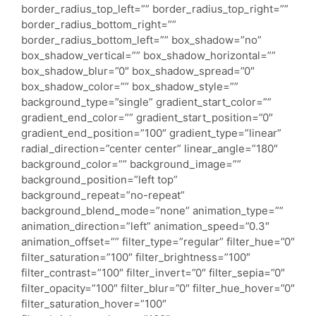
border_radius_top_left=”” border_radius_top_right=””
border_radius_bottom_right=””
border_radius_bottom_left=”” box_shadow=”no”
box_shadow_vertical=”” box_shadow_horizontal=””
box_shadow_blur=”0″ box_shadow_spread=”0″
box_shadow_color=”” box_shadow_style=””
background_type=”single” gradient_start_color=””
gradient_end_color=”” gradient_start_position=”0″
gradient_end_position=”100″ gradient_type=”linear”
radial_direction=”center center” linear_angle=”180″
background_color=”” background_image=””
background_position=”left top”
background_repeat=”no-repeat”
background_blend_mode=”none” animation_type=””
animation_direction=”left” animation_speed=”0.3″
animation_offset=”” filter_type=”regular” filter_hue=”0″
filter_saturation=”100″ filter_brightness=”100″
filter_contrast=”100″ filter_invert=”0″ filter_sepia=”0″
filter_opacity=”100″ filter_blur=”0″ filter_hue_hover=”0″
filter_saturation_hover=”100″