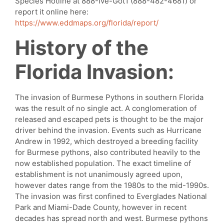
Species Hotline at 888-Ive-Got1 (888-482-4681) or
report it online here:
https://www.eddmaps.org/florida/report/
History of the
Florida Invasion:
The invasion of Burmese Pythons in southern Florida
was the result of no single act. A conglomeration of
released and escaped pets is thought to be the major
driver behind the invasion. Events such as Hurricane
Andrew in 1992, which destroyed a breeding facility
for Burmese pythons, also contributed heavily to the
now established population. The exact timeline of
establishment is not unanimously agreed upon,
however dates range from the 1980s to the mid-1990s.
The invasion was first confined to Everglades National
Park and Miami-Dade County, however in recent
decades has spread north and west. Burmese pythons