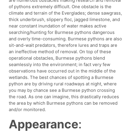
are numerous obstacles making research and removal
of pythons extremely difficult. One obstacle is the
climate and terrain of the Everglades; dense sawgrass,
thick underbrush, slippery floc, jagged limestone, and
near constant inundation of water makes active
searching/hunting for Burmese pythons dangerous
and overly time-consuming. Burmese pythons are also
sit-and-wait predators, therefore lures and traps are
an ineffective method of removal. On top of these
operational obstacles, Burmese pythons blend
seamlessly into the environment; in fact very few
observations have occurred out in the middle of the
wetlands. The best chances of spotting a Burmese
python are by driving rural roadways at night, where
you may by chance see a Burmese python crossing
the road. As one can imagine, this drastically reduces
the area by which Burmese pythons can be removed
and/or monitored.
Appearance
: