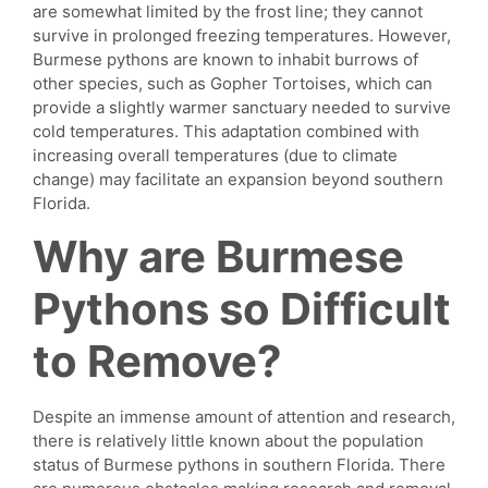
are somewhat limited by the frost line; they cannot
survive in prolonged freezing temperatures. However,
Burmese pythons are known to inhabit burrows of
other species, such as Gopher Tortoises, which can
provide a slightly warmer sanctuary needed to survive
cold temperatures. This adaptation combined with
increasing overall temperatures (due to climate
change) may facilitate an expansion beyond southern
Florida.
Why are Burmese
Pythons so Difficult
to Remove?
Despite an immense amount of attention and research,
there is relatively little known about the population
status of Burmese pythons in southern Florida. There