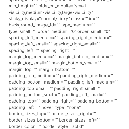
min_height=”” hide_on_mobile=”small-
visibility,medium-visibility,large-visibility”
sticky_display=”normal,sticky” class=”” id=””
background_image_id=”” type_medium=””
type_small=”” order_medium=”0″ order_small=”0″
spacing_left_medium=”” spacing_right_medium=””
spacing_left_small=”” spacing_right_small=””
spacing_left=”” spacing_right=””
margin_top_medium=”” margin_bottom_medium=””
margin_top_small=”” margin_bottom_small=””
margin_top=”” margin_bottom=””
padding_top_medium=”” padding_right_medium=””
padding_bottom_medium=”” padding_left_medium=””
padding_top_small=”” padding_right_small=””
padding_bottom_small=”” padding_left_small=””
padding_top=”” padding_right=”” padding_bottom=””
padding_left=”” hover_type=”none”
border_sizes_top=”” border_sizes_right=””
border_sizes_bottom=”” border_sizes_left=””
border_color=”” border_style=”solid”