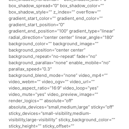
box_shadow_spread=”0″ box_shadow_color=””
box_shadow_style=”” z_index=”” overflow=””
gradient_start_color=”” gradient_end_color=””
gradient_start_position=”0″
gradient_end_position=”100″ gradient_type=”linear”
radial_direction=”center center” linear_angle=”180″
background_color=”” background_image=””
background_position=”center center”
background_repeat=”no-repeat” fade=”no”
background_parallax=”none” enable_mobile=”no”
parallax_speed=”0.3″
background_blend_mode=”none” video_mp4=””
video_webm=”” video_ogv=”” video_url=””
video_aspect_ratio=”16:9″ video_loop=”yes”
video_mute=”yes” video_preview_image=””
render_logics=”” absolute=”off”
absolute_devices=”small,medium,large” sticky=”off”
sticky_devices=”small-visibility,medium-
visibility,large-visibility” sticky_background_color=””
sticky_height=”” sticky_offset=””