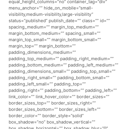
equal_height_columns=”no” container_tag=”div”
menu_anchor=”” hide_on_mobile=”small-
visibility,medium-visibility,large-visibility”
status=”published” publish_date=”” class=”” id=””
spacing_medium=”” margin_top_medium=””
margin_bottom_medium=”” spacing_small=””
margin_top_small=”” margin_bottom_small=””
margin_top=”” margin_bottom=””
padding_dimensions_medium=””
padding_top_medium=”” padding_right_medium=””
padding_bottom_medium=”” padding_left_medium=””
padding_dimensions_small=”” padding_top_small=””
padding_right_small=”” padding_bottom_small=””
padding_left_small=”” padding_top=””
padding_right=”” padding_bottom=”” padding_left=””
link_color=”” link_hover_color=”” border_sizes=””
border_sizes_top=”” border_sizes_right=””
border_sizes_bottom=”” border_sizes_left=””
border_color=”” border_style=”solid”
box_shadow=”no” box_shadow_vertical=””
box_shadow_horizontal=”” box_shadow_blur=”0″