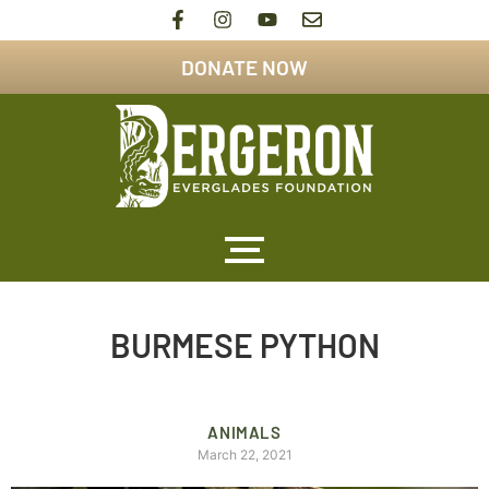
DONATE NOW
BURMESE PYTHON
ANIMALS
March 22, 2021