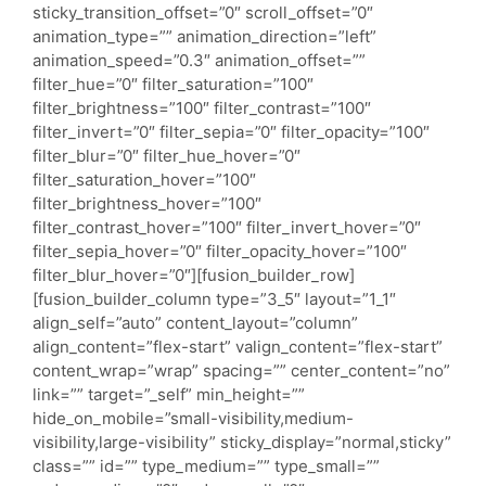
sticky_transition_offset=”0″ scroll_offset=”0″
animation_type=”” animation_direction=”left”
animation_speed=”0.3″ animation_offset=””
filter_hue=”0″ filter_saturation=”100″
filter_brightness=”100″ filter_contrast=”100″
filter_invert=”0″ filter_sepia=”0″ filter_opacity=”100″
filter_blur=”0″ filter_hue_hover=”0″
filter_saturation_hover=”100″
filter_brightness_hover=”100″
filter_contrast_hover=”100″ filter_invert_hover=”0″
filter_sepia_hover=”0″ filter_opacity_hover=”100″
filter_blur_hover=”0″][fusion_builder_row]
[fusion_builder_column type=”3_5″ layout=”1_1″
align_self=”auto” content_layout=”column”
align_content=”flex-start” valign_content=”flex-start”
content_wrap=”wrap” spacing=”” center_content=”no”
link=”” target=”_self” min_height=””
hide_on_mobile=”small-visibility,medium-
visibility,large-visibility” sticky_display=”normal,sticky”
class=”” id=”” type_medium=”” type_small=””