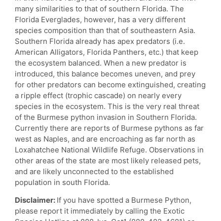
many similarities to that of southern Florida. The
Florida Everglades, however, has a very different
species composition than that of southeastern Asia.
Southern Florida already has apex predators (i.e.
American Alligators, Florida Panthers, etc.) that keep
the ecosystem balanced. When a new predator is
introduced, this balance becomes uneven, and prey
for other predators can become extinguished, creating
a ripple effect (trophic cascade) on nearly every
species in the ecosystem. This is the very real threat
of the Burmese python invasion in Southern Florida.
Currently there are reports of Burmese pythons as far
west as Naples, and are encroaching as far north as
Loxahatchee National Wildlife Refuge. Observations in
other areas of the state are most likely released pets,
and are likely unconnected to the established
population in south Florida.
Disclaimer:
If you have spotted a Burmese Python,
please report it immediately by calling the Exotic