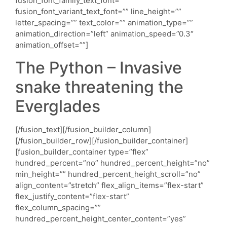
The Python – Invasive
snake threatening the
Everglades
[/fusion_text][/fusion_builder_column]
[/fusion_builder_row][/fusion_builder_container]
[fusion_builder_container type=”flex”
hundred_percent=”no” hundred_percent_height=”no”
min_height=”” hundred_percent_height_scroll=”no”
align_content=”stretch” flex_align_items=”flex-start”
flex_justify_content=”flex-start”
flex_column_spacing=””
hundred_percent_height_center_content=”yes”