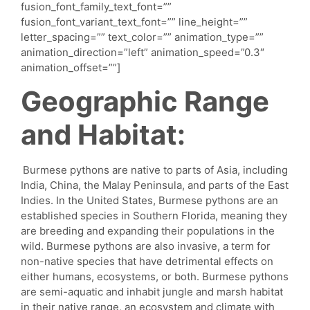
fusion_font_family_text_font=””
fusion_font_variant_text_font=”” line_height=””
letter_spacing=”” text_color=”” animation_type=””
animation_direction=”left” animation_speed=”0.3″
animation_offset=””]
Geographic Range
and Habitat:
Burmese pythons are native to parts of Asia, including
India, China, the Malay Peninsula, and parts of the East
Indies. In the United States, Burmese pythons are an
established species in Southern Florida, meaning they
are breeding and expanding their populations in the
wild. Burmese pythons are also invasive, a term for
non-native species that have detrimental effects on
either humans, ecosystems, or both. Burmese pythons
are semi-aquatic and inhabit jungle and marsh habitat
in their native range, an ecosystem and climate with