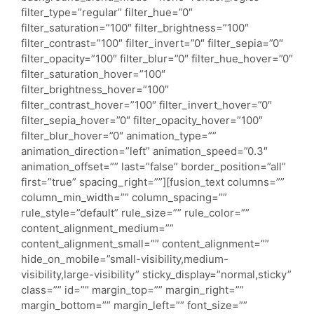
filter_type=”regular” filter_hue=”0″
filter_saturation=”100″ filter_brightness=”100″
filter_contrast=”100″ filter_invert=”0″ filter_sepia=”0″
filter_opacity=”100″ filter_blur=”0″ filter_hue_hover=”0″
filter_saturation_hover=”100″
filter_brightness_hover=”100″
filter_contrast_hover=”100″ filter_invert_hover=”0″
filter_sepia_hover=”0″ filter_opacity_hover=”100″
filter_blur_hover=”0″ animation_type=””
animation_direction=”left” animation_speed=”0.3″
animation_offset=”” last=”false” border_position=”all”
first=”true” spacing_right=””][fusion_text columns=””
column_min_width=”” column_spacing=””
rule_style=”default” rule_size=”” rule_color=””
content_alignment_medium=””
content_alignment_small=”” content_alignment=””
hide_on_mobile=”small-visibility,medium-
visibility,large-visibility” sticky_display=”normal,sticky”
class=”” id=”” margin_top=”” margin_right=””
margin_bottom=”” margin_left=”” font_size=””